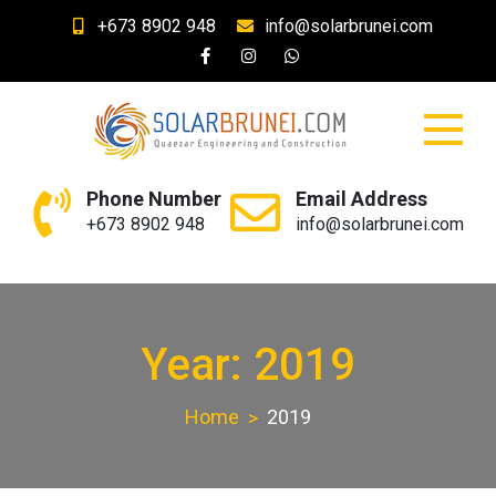
Skip
+673 8902 948
info@solarbrunei.com
to
content
SolarBrunei.com
Your Solar and Lighting Needs
Phone Number
Email Address
+673 8902 948
info@solarbrunei.com
Year: 2019
Home
2019