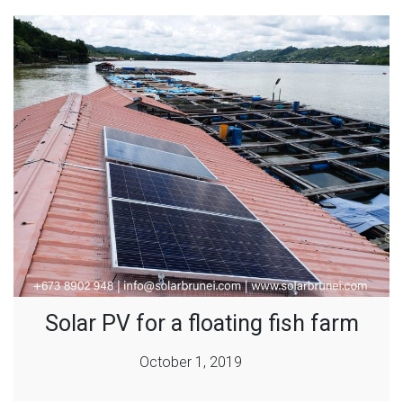
Solar PV for a floating fish farm
October 1, 2019