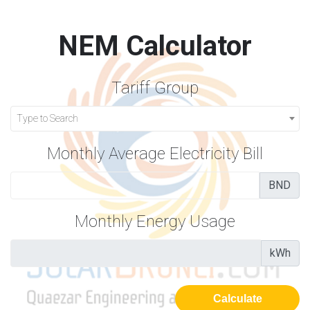
NEM Calculator
Tariff Group
Type to Search
Monthly Average Electricity Bill
BND
Monthly Energy Usage
kWh
Calculate