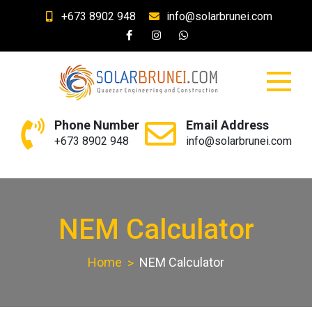
Skip
+673 8902 948
info@solarbrunei.com
to
content
SolarBrunei.com
Your Solar and Lighting Needs
Phone Number
Email Address
+673 8902 948
info@solarbrunei.com
NEM Calculator
Home
NEM Calculator