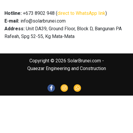
Hotline:
+673 8902 948 (
direct to WhatsApp link
)
E-mail:
info@solarbrunei.com
Address:
Unit DA39, Ground Floor, Block D, Bangunan PA
Rafeah, Spg 52-55, Kg Mata-Mata
Copyright © 2026 SolarBrunei.com -
Quaezar Engineering and Construction