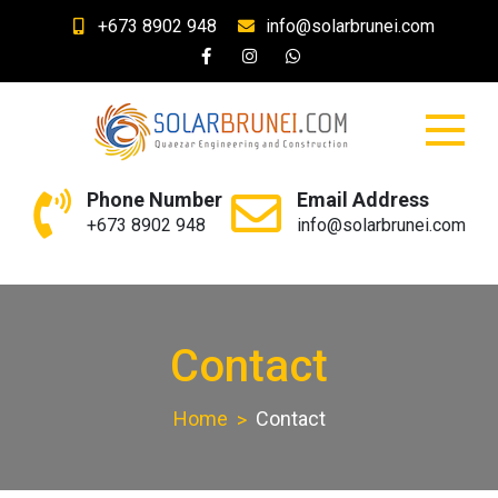
Skip
+673 8902 948
info@solarbrunei.com
to
content
SolarBrunei.com
Your Solar and Lighting Needs
Phone Number
Email Address
+673 8902 948
info@solarbrunei.com
Contact
Home
Contact